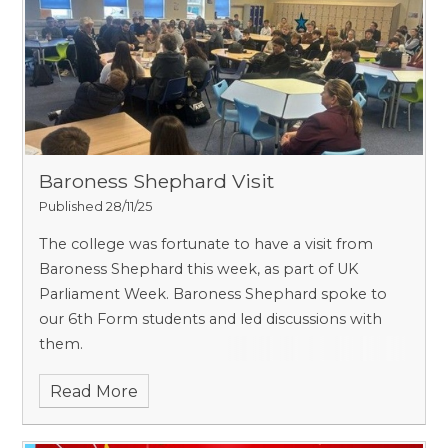
Baroness Shephard Visit
Published 28/11/25
The college was fortunate to have a visit from
Baroness Shephard this week, as part of UK
Parliament Week. Baroness Shephard spoke to
our 6th Form students and led discussions with
them.
Read More