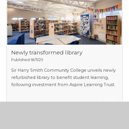
Newly transformed library
Published 18/11/25
Sir Harry Smith Community College unveils newly
refurbished library to benefit student learning,
following investment from Aspire Learning Trust.
Read More