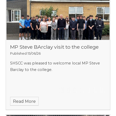
MP Steve BArclay visit to the college
Published 15/06/26
SHSCC was pleased to welcome local MP Steve
Barclay to the college.
Read More