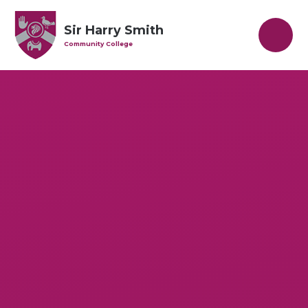
Skip to content ↓
Sir Harry Smith
Community College