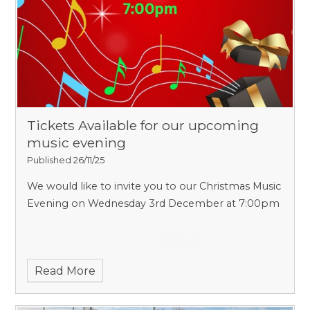
Tickets Available for our upcoming
music evening
Published 26/11/25
We would like to invite you to our Christmas Music
Evening on Wednesday 3rd December at 7:00pm
Read More