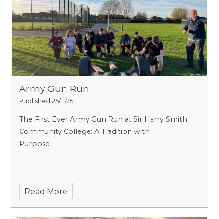
Army Gun Run
Published 25/11/25
The First Ever Army Gun Run at Sir Harry Smith
Community College: A Tradition with
Purpose
Read More