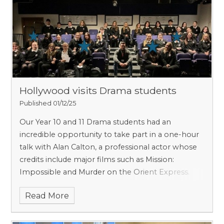
Hollywood visits Drama students
Published 01/12/25
Our Year 10 and 11 Drama students had an
incredible opportunity to take part in a one-hour
talk with Alan Calton, a professional actor whose
credits include major films such as Mission:
Impossible and Murder on the Orient Express.
Read More