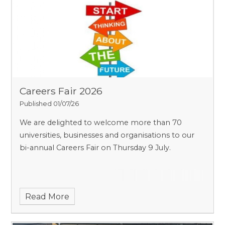
Careers Fair 2026
Published 01/07/26
We are delighted to welcome more than 70
universities, businesses and organisations to our
bi-annual Careers Fair on Thursday 9 July.
Read More