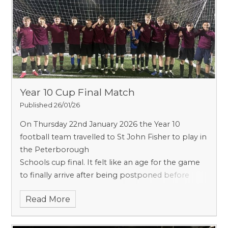
Year 10 Cup Final Match
Published 26/01/26
On Thursday 22nd January 2026 the Year 10
football team travelled to St John Fisher to play in
the Peterborough
Schools cup final. It felt like an age for the game
to finally arrive after being postponed before
Christmas due to poor
Read More
weather.