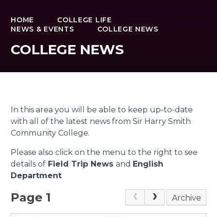
HOME
COLLEGE LIFE
NEWS & EVENTS
COLLEGE NEWS
COLLEGE NEWS
In this area you will be able to keep up-to-date
with all of the latest news from Sir Harry Smith
Community College.
Please also click on the menu to the right to see
details of
Field Trip News
and
English
Department
Page 1
Archive