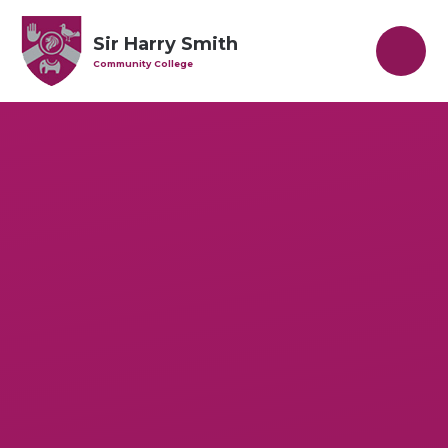
Skip to content ↓
Sir Harry Smith
Community College