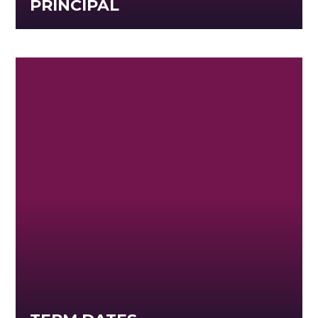
PRINCIPAL