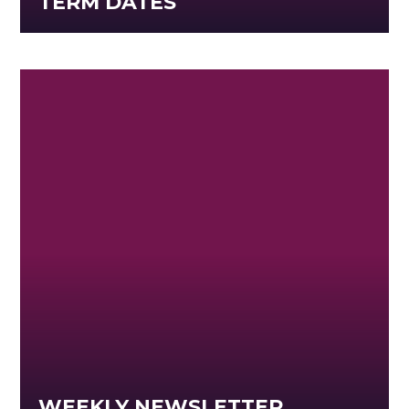
TERM DATES
WEEKLY NEWSLETTER