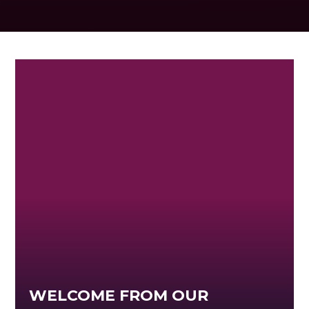
WELCOME FROM OUR