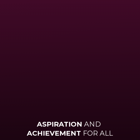
ASPIRATION
AND
ACHIEVEMENT
FOR ALL