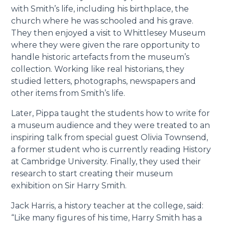
with Smith’s life, including his birthplace, the
church where he was schooled and his grave.
They then enjoyed a visit to Whittlesey Museum
where they were given the rare opportunity to
handle historic artefacts from the museum’s
collection. Working like real historians, they
studied letters, photographs, newspapers and
other items from Smith’s life.
Later, Pippa taught the students how to write for
a museum audience and they were treated to an
inspiring talk from special guest Olivia Townsend,
a former student who is currently reading History
at Cambridge University. Finally, they used their
research to start creating their museum
exhibition on Sir Harry Smith.
Jack Harris, a history teacher at the college, said:
“Like many figures of his time, Harry Smith has a