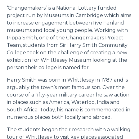
‘Changemakers’ is a National Lottery funded
project run by Museums in Cambridge which aims
to increase engagement between five Fenland
museums and local young people. Working with
Pippa Smith, one of the Changemakers Project
Team, students from Sir Harry Smith Community
College took on the challenge of creating a new
exhibition for Whittlesey Museum looking at the
person their college is named for.
Harry Smith was born in Whittlesey in 1787 and is
arguably the town’s most famous son. Over the
course of a fifty-year military career he saw action
in places such as America, Waterloo, India and
South Africa. Today, his name is commemorated in
numerous places both locally and abroad.
The students began their research with a walking
tour of Whittlesey to visit key places associated