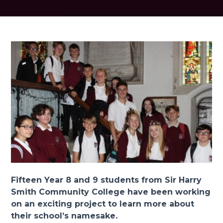
Fifteen Year 8 and 9 students from Sir Harry
Smith Community College have been working
on an exciting project to learn more about
their school’s namesake.