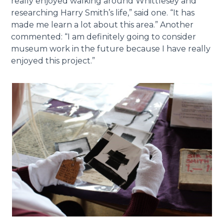
really enjoyed walking around Whittlesey and
researching Harry Smith’s life,” said one. “It has
made me learn a lot about this area.” Another
commented: “I am definitely going to consider
museum work in the future because I have really
enjoyed this project.”