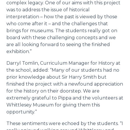
complex legacy. One of our aims with this project
was to address the issue of historical
interpretation – how the past is viewed by those
who come after it – and the challenges that
brings for museums. The students really got on
board with these challenging concepts and we
are all looking forward to seeing the finished
exhibition.”
Darryl Tomlin, Curriculum Manager for History at
the school, added: “Many of our students had no
prior knowledge about Sir Harry Smith but
finished the project with a newfound appreciation
for the history on their doorstep. We are
extremely grateful to Pippa and the volunteers at
Whittlesey Museum for giving them this
opportunity.”
These sentiments were echoed by the students. “I