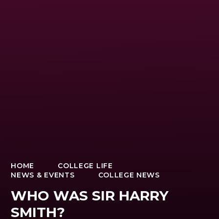
HOME
COLLEGE LIFE
NEWS & EVENTS
COLLEGE NEWS
WHO WAS SIR HARRY
SMITH?