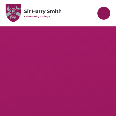
Skip to content ↓
Sir Harry Smith
Community College