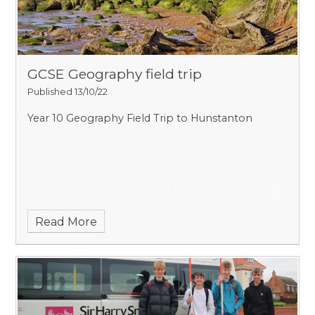
GCSE Geography field trip
Published 13/10/22
Year 10 Geography Field Trip to Hunstanton
Read More