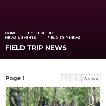
HOME
COLLEGE LIFE
NEWS & EVENTS
FIELD TRIP NEWS
FIELD TRIP NEWS
Page 1
Archive