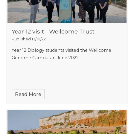
Year 12 visit - Wellcome Trust
Published 13/10/22
Year 12 Biology students visited the Wellcome
Genome Campus in June 2022
Read More