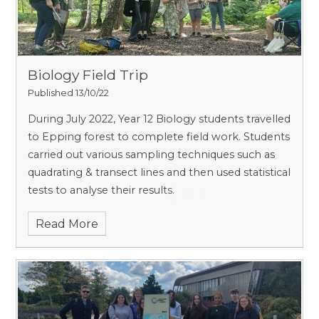
Biology Field Trip
Published 13/10/22
During July 2022, Year 12 Biology students travelled
to Epping forest to complete field work. Students
carried out various sampling techniques such as
quadrating & transect lines and then used statistical
tests to analyse their results.
Read More