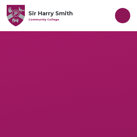
Skip to content ↓
Sir Harry Smith
Community College