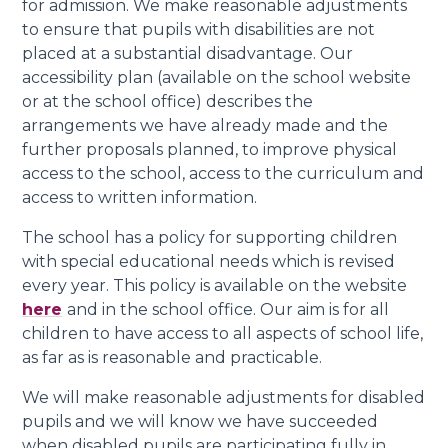
for admission. We make reasonable adjustments
to ensure that pupils with disabilities are not
placed at a substantial disadvantage. Our
accessibility plan (available on the school website
or at the school office) describes the
arrangements we have already made and the
further proposals planned, to improve physical
access to the school, access to the curriculum and
access to written information.
The school has a policy for supporting children
with special educational needs which is revised
every year. This policy is available on the website
here
and in the school office. Our aim is for all
children to have access to all aspects of school life,
as far as is reasonable and practicable.
We will make reasonable adjustments for disabled
pupils and we will know we have succeeded
when disabled pupils are participating fully in