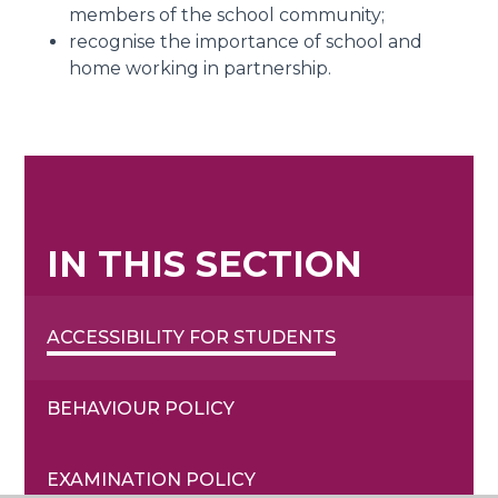
members of the school community;
recognise the importance of school and
home working in partnership.
IN THIS SECTION
ACCESSIBILITY FOR STUDENTS
BEHAVIOUR POLICY
EXAMINATION POLICY