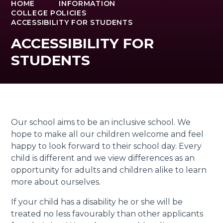
HOME
INFORMATION
COLLEGE POLICIES
ACCESSIBILITY FOR STUDENTS
ACCESSIBILITY FOR
STUDENTS
Our school aims to be an inclusive school. We
hope to make all our children welcome and feel
happy to look forward to their school day. Every
child is different and we view differences as an
opportunity for adults and children alike to learn
more about ourselves.
If your child has a disability he or she will be
treated no less favourably than other applicants