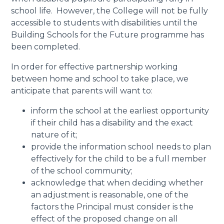
school life. However, the College will not be fully
accessible to students with disabilities until the
Building Schools for the Future programme has
been completed.
In order for effective partnership working
between home and school to take place, we
anticipate that parents will want to:
inform the school at the earliest opportunity
if their child has a disability and the exact
nature of it;
provide the information school needs to plan
effectively for the child to be a full member
of the school community;
acknowledge that when deciding whether
an adjustment is reasonable, one of the
factors the Principal must consider is the
effect of the proposed change on all