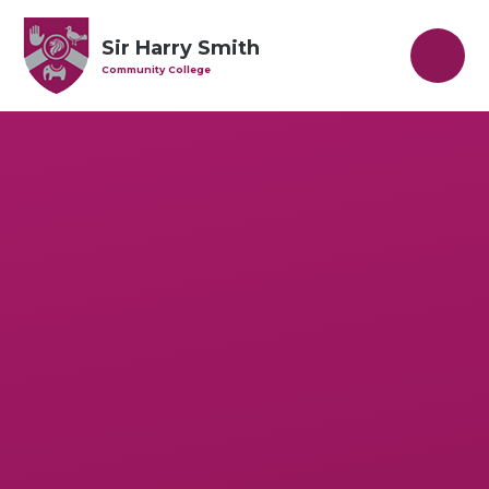
Skip to content ↓
Sir Harry Smith
Community College