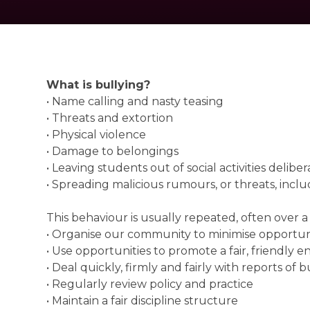
What is bullying?
• Name calling and nasty teasing
• Threats and extortion
• Physical violence
• Damage to belongings
• Leaving students out of social activities delib
• Spreading malicious rumours, or threats, incl
This behaviour is usually repeated, often over a 
• Organise our community to minimise opportuni
• Use opportunities to promote a fair, friendl
• Deal quickly, firmly and fairly with reports o
• Regularly review policy and practice
• Maintain a fair discipline structure