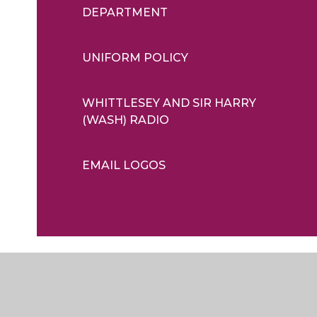
DEPARTMENT
UNIFORM POLICY
WHITTLESEY AND SIR HARRY
(WASH) RADIO
EMAIL LOGOS