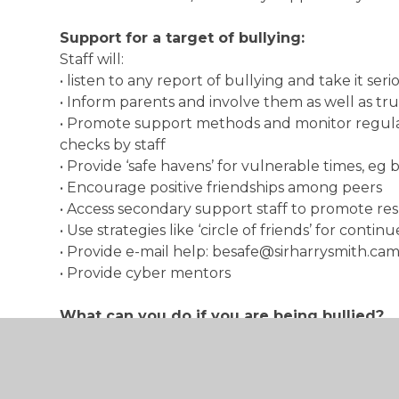
Support for a target of bullying:
Staff will:
• listen to any report of bullying and take it seri
• Inform parents and involve them as well as tru
• Promote support methods and monitor regula
checks by staff
• Provide ‘safe havens’ for vulnerable times, eg
• Encourage positive friendships among peers
• Access secondary support staff to promote re
• Use strategies like ‘circle of friends’ for conti
• Provide e-mail help: besafe@sirharrysmith.ca
• Provide cyber mentors
What can you do if you are being bullied?
• Remember that silence is a bully’s greatest w
• Tell yourself you do not deserve to be bullie
• Be proud of who you are. It is good to be an in