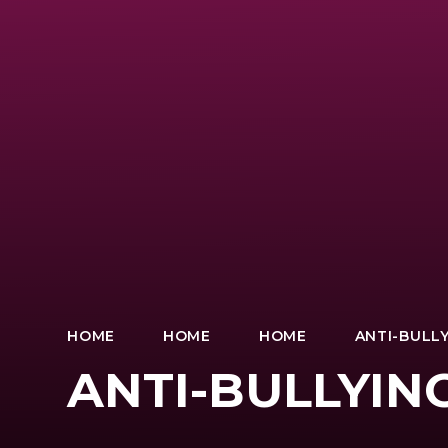
HOME
HOME
HOME
ANTI-BULLY
ANTI-BULLYIN