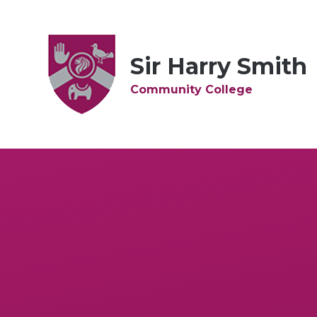
Skip to content ↓
Sir Harry Smith
Community College