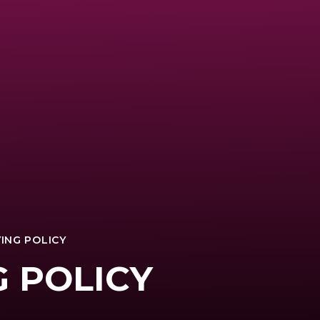
ING POLICY
G POLICY