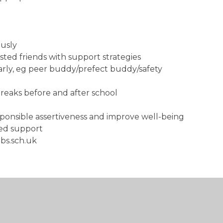
ously
sted friends with support strategies
rly, eg peer buddy/prefect buddy/safety
 breaks before and after school
sponsible assertiveness and improve well-being
nued support
mbs.sch.uk
eapon
d and that it is WRONG
dividual