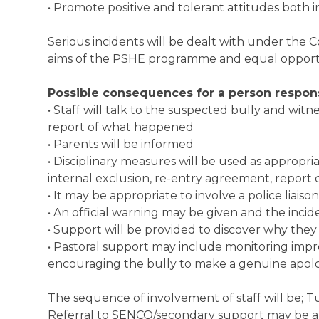
• Promote positive and tolerant attitudes both 
Serious incidents will be dealt with under the Co
aims of the PSHE programme and equal opportu
Possible consequences for a person responsi
• Staff will talk to the suspected bully and wit
report of what happened
• Parents will be informed
• Disciplinary measures will be used as appropri
internal exclusion, re-entry agreement, report
• It may be appropriate to involve a police liaison
• An official warning may be given and the incid
• Support will be provided to discover why the
• Pastoral support may include monitoring imp
encouraging the bully to make a genuine apolo
The sequence of involvement of staff will be; Tu
Referral to SENCO/secondary support may be a