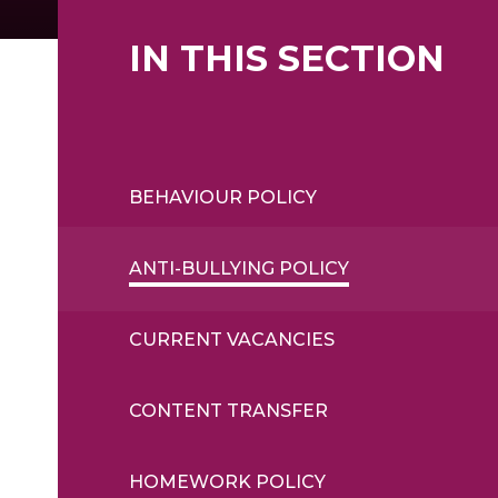
IN THIS SECTION
BEHAVIOUR POLICY
ANTI-BULLYING POLICY
CURRENT VACANCIES
CONTENT TRANSFER
HOMEWORK POLICY