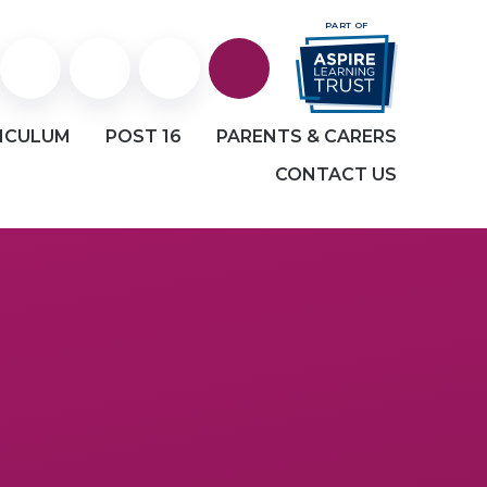
PART OF
Staff
Staff
Facebook
ICULUM
POST 16
PARENTS & CARERS
Portal
and
CONTACT US
Student
email