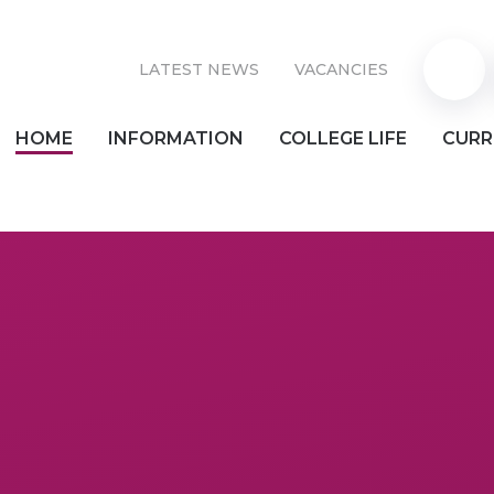
LATEST NEWS
VACANCIES
Parent
HOME
INFORMATION
COLLEGE LIFE
CURR
Pay