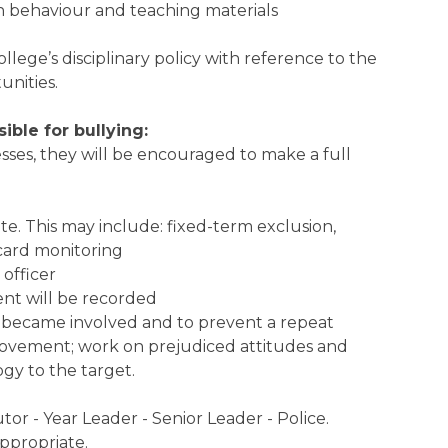
in behaviour and teaching materials
llege’s disciplinary policy with reference to the
nities.
ble for bullying:
nesses, they will be encouraged to make a full
ate. This may include: fixed-term exclusion,
 card monitoring
 officer
ent will be recorded
y became involved and to prevent a repeat
rovement; work on prejudiced attitudes and
gy to the target.
tor - Year Leader - Senior Leader - Police.
ppropriate.