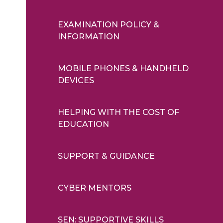
EXAMINATION POLICY &
INFORMATION
MOBILE PHONES & HANDHELD
DEVICES
HELPING WITH THE COST OF
EDUCATION
SUPPORT & GUIDANCE
CYBER MENTORS
SEN: SUPPORTIVE SKILLS