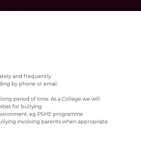
erately and frequently
uding by phone or email
long period of time. As a College we will:
ties for bullying
y environment, eg PSHE programme
f bullying involving parents when appropriate