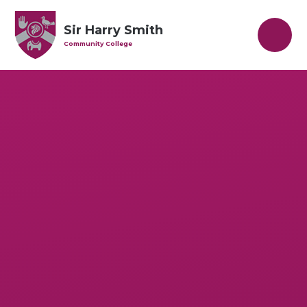
Skip to content ↓
Sir Harry Smith
Community College