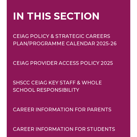
IN THIS SECTION
CEIAG POLICY & STRATEGIC CAREERS
PLAN/PROGRAMME CALENDAR 2025-26
CEIAG PROVIDER ACCESS POLICY 2025
SHSCC CEIAG KEY STAFF & WHOLE
SCHOOL RESPONSIBILITY
CAREER INFORMATION FOR PARENTS
CAREER INFORMATION FOR STUDENTS