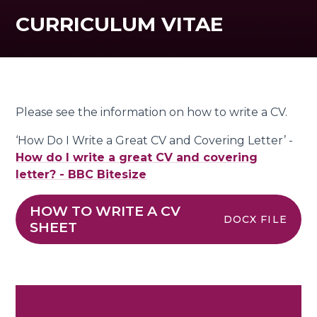
CURRICULUM VITAE
Please see the information on how to write a CV.
‘How Do I Write a Great CV and Covering Letter’ -
How do I write a great CV and covering
letter? - BBC Bitesize
HOW TO WRITE A CV
DOCX FILE
SHEET