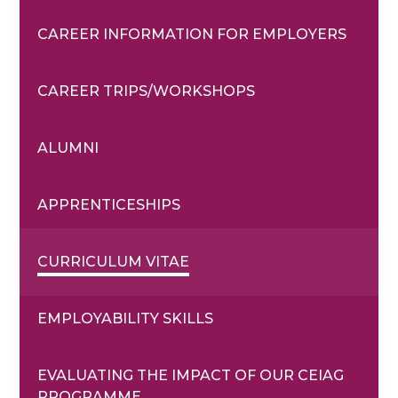
CAREER INFORMATION FOR EMPLOYERS
CAREER TRIPS/WORKSHOPS
ALUMNI
APPRENTICESHIPS
CURRICULUM VITAE
EMPLOYABILITY SKILLS
EVALUATING THE IMPACT OF OUR CEIAG
PROGRAMME