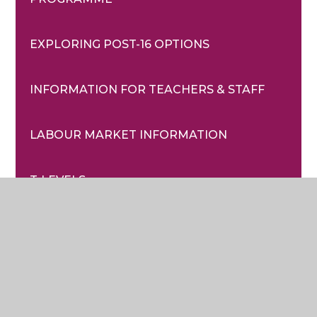
EXPLORING POST-16 OPTIONS
INFORMATION FOR TEACHERS & STAFF
LABOUR MARKET INFORMATION
T-LEVELS
USEFUL CEIAG WEBSITES
VOLUNTEERING
YEAR 11 DESTINATIONS 2024 AND YEAR ON