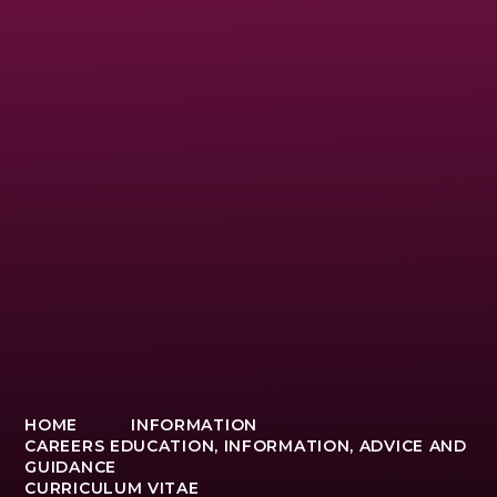
HOME
INFORMATION
CAREERS EDUCATION, INFORMATION, ADVICE AND
GUIDANCE
CURRICULUM VITAE