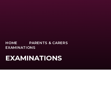
HOME
PARENTS & CARERS
EXAMINATIONS
EXAMINATIONS