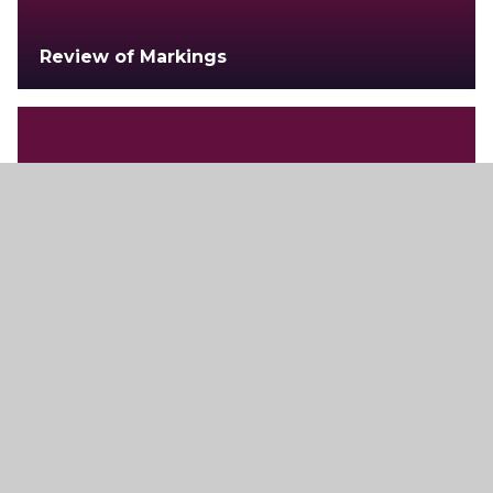
Review of Markings
Examination Regulations