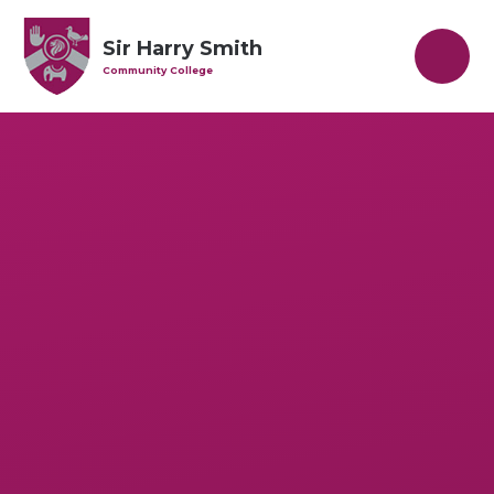
Skip to content ↓
Sir Harry Smith
Community College