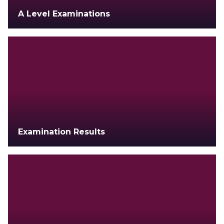
A Level Examinations
Examination Results