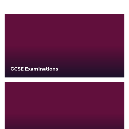
GCSE Examinations