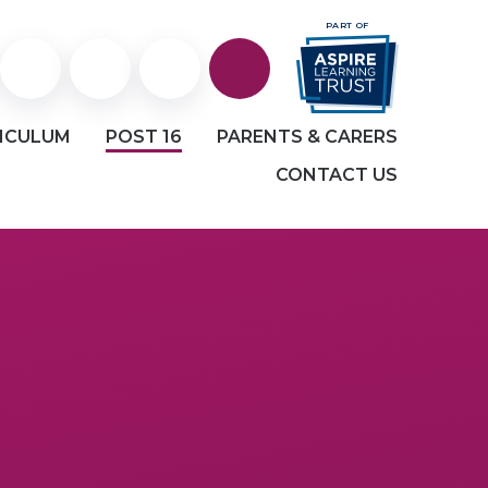
PART OF
Staff
Staff
Facebook
ICULUM
POST 16
PARENTS & CARERS
Portal
and
CONTACT US
Student
email