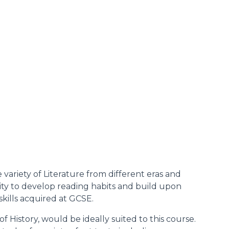
 variety of Literature from different eras and
nity to develop reading habits and build upon
skills acquired at GCSE.
of History, would be ideally suited to this course.