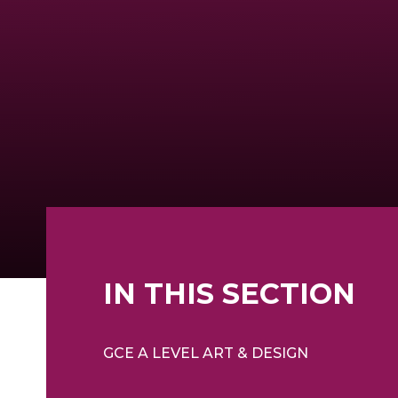
IN THIS SECTION
GCE A LEVEL ART & DESIGN