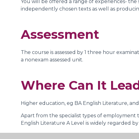
You will be offered a range of experiences- the s
independently chosen texts as well as producin
Assessment
The course is assessed by 1 three hour examinati
a nonexam assessed unit.
Where Can It Lea
Higher education, eg BA English Literature, and
Apart from the specialist types of employment th
English Literature A Level is widely regarded by 