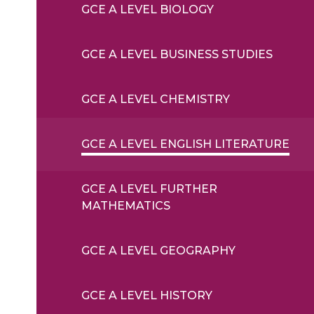
GCE A LEVEL BIOLOGY
GCE A LEVEL BUSINESS STUDIES
GCE A LEVEL CHEMISTRY
GCE A LEVEL ENGLISH LITERATURE
GCE A LEVEL FURTHER
MATHEMATICS
GCE A LEVEL GEOGRAPHY
GCE A LEVEL HISTORY