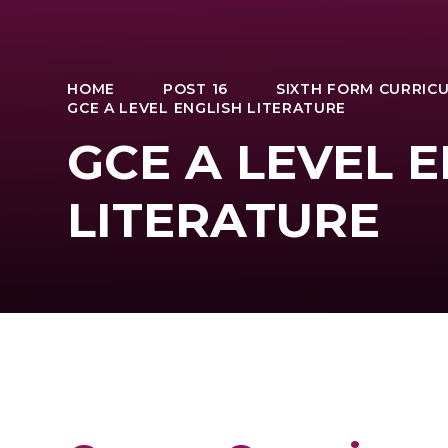
HOME
POST 16
SIXTH FORM CURRIC
GCE A LEVEL ENGLISH LITERATURE
GCE A LEVEL 
LITERATURE