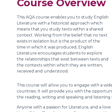
Course Overview
This AQA course enables you to study English
Literature with a historicist approach which
means that you study texts within a shared
context. Working from the belief that no text
exists in isolation but is the product of the
time in which it was produced, English
Literature encourages students to explore
the relationships that exist between texts and
the contexts within which they are written,
received and understood.
This course will allow you to engage with a wide
countries. It will provide you with the opportu
the reading, writing and speaking and listening 
Anyone with a passion for Literature, and a love 