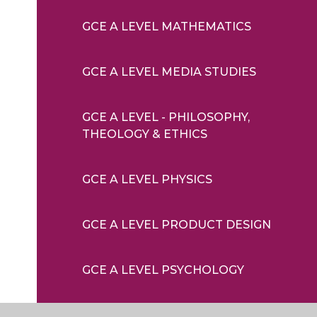
GCE A LEVEL MATHEMATICS
GCE A LEVEL MEDIA STUDIES
GCE A LEVEL - PHILOSOPHY,
THEOLOGY & ETHICS
GCE A LEVEL PHYSICS
GCE A LEVEL PRODUCT DESIGN
GCE A LEVEL PSYCHOLOGY
GCE A LEVEL SOCIOLOGY