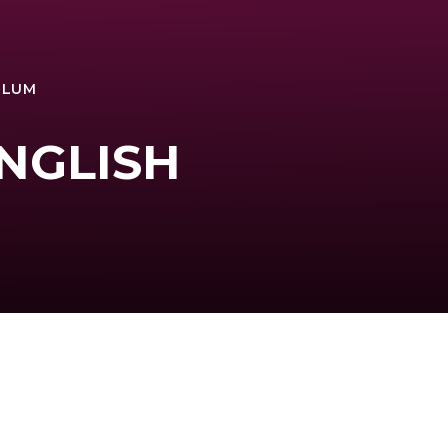
ULUM
ENGLISH