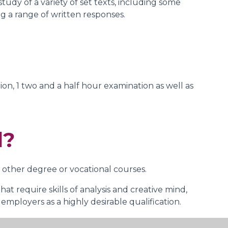
tudy of a variety of set texts, including some
g a range of written responses.
on, 1 two and a half hour examination as well as
d?
 other degree or vocational courses.
at require skills of analysis and creative mind,
employers as a highly desirable qualification.