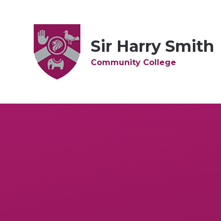
Skip to content ↓
Sir Harry Smith
Community College