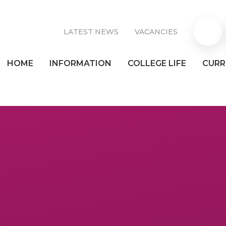
LATEST NEWS
VACANCIES
Parent
HOME
INFORMATION
COLLEGE LIFE
CURR
Pay