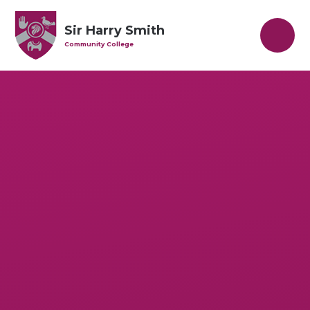
Skip to content ↓
Sir Harry Smith
Community College