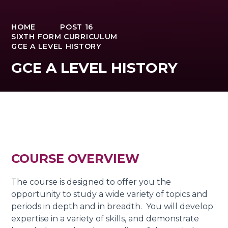
HOME
POST 16
SIXTH FORM CURRICULUM
GCE A LEVEL HISTORY
GCE A LEVEL HISTORY
COURSE OVERVIEW
The course is designed to offer you the
opportunity to study a wide variety of topics and
periods in depth and in breadth. You will develop
expertise in a variety of skills, and demonstrate