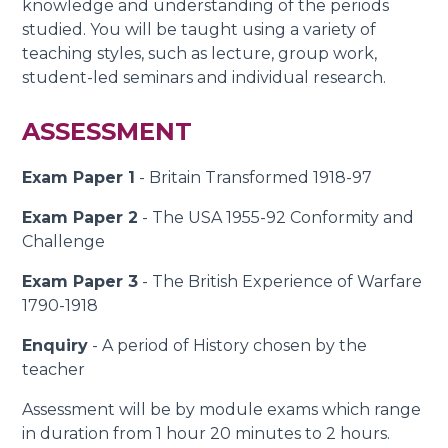
knowledge and understanding of the periods
studied. You will be taught using a variety of
teaching styles, such as lecture, group work,
student-led seminars and individual research.
ASSESSMENT
Exam Paper 1
- Britain Transformed 1918-97
Exam Paper 2
- The USA 1955-92 Conformity and
Challenge
Exam Paper 3
- The British Experience of Warfare
1790-1918
Enquiry
- A period of History chosen by the
teacher
Assessment will be by module exams which range
in duration from 1 hour 20 minutes to 2 hours.