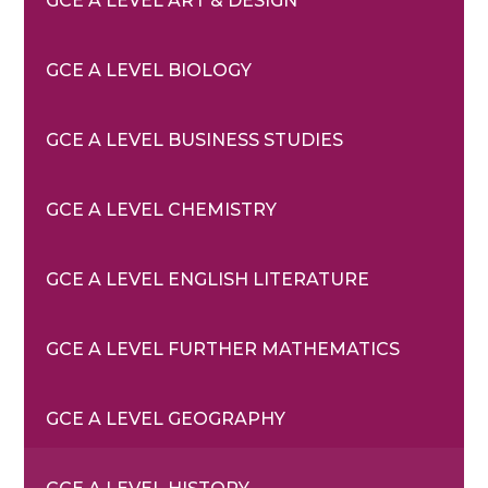
GCE A LEVEL ART & DESIGN
GCE A LEVEL BIOLOGY
GCE A LEVEL BUSINESS STUDIES
GCE A LEVEL CHEMISTRY
GCE A LEVEL ENGLISH LITERATURE
GCE A LEVEL FURTHER MATHEMATICS
GCE A LEVEL GEOGRAPHY