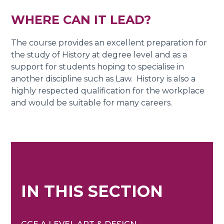
WHER
E CAN
I
T
LEAD?
The course provides an excellent preparation for
the study of History at degree level and as a
support for students hoping to specialise in
another discipline such as Law. History is also a
highly respected qualification for the workplace
and would be suitable for many careers.
IN THIS SECTION