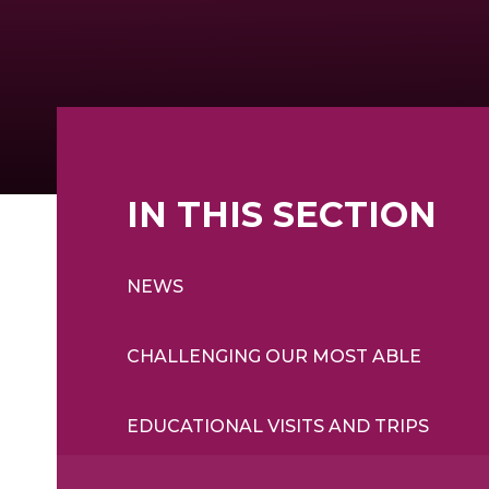
IN THIS SECTION
NEWS
CHALLENGING OUR MOST ABLE
EDUCATIONAL VISITS AND TRIPS