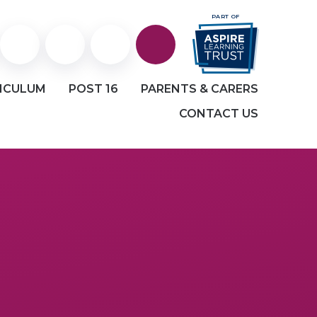
PART OF
Staff
Staff
Facebook
ICULUM
POST 16
PARENTS & CARERS
Portal
and
CONTACT US
Student
email