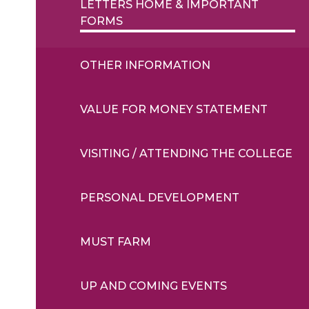
LETTERS HOME & IMPORTANT
FORMS
OTHER INFORMATION
VALUE FOR MONEY STATEMENT
VISITING / ATTENDING THE COLLEGE
PERSONAL DEVELOPMENT
MUST FARM
UP AND COMING EVENTS