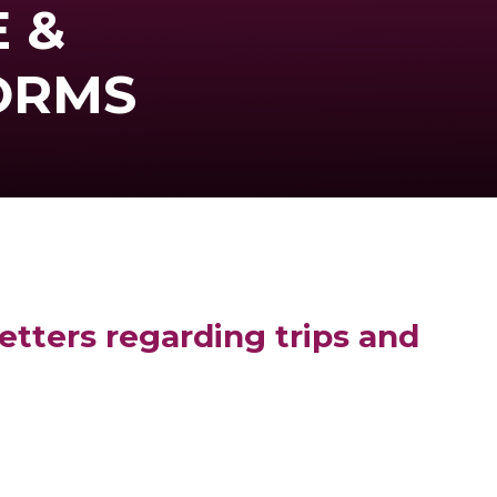
 &
ORMS
etters regarding trips and