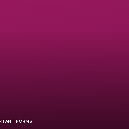
ORTANT FORMS