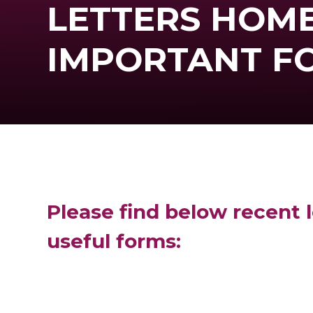
LETTERS HOME
IMPORTANT F
Please find below recent l
useful forms: