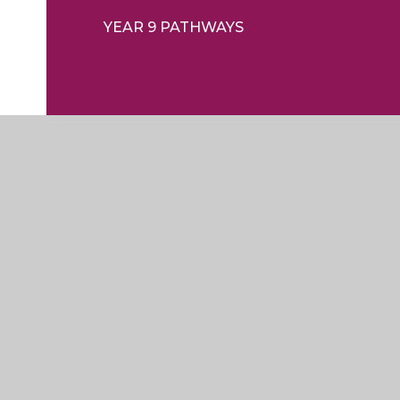
YEAR 9 PATHWAYS
ty Statement
|