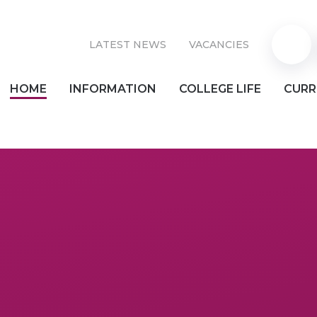
LATEST NEWS
VACANCIES
Parent
HOME
INFORMATION
COLLEGE LIFE
CURR
Pay