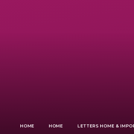
HOME
HOME
LETTERS HOME & IMP