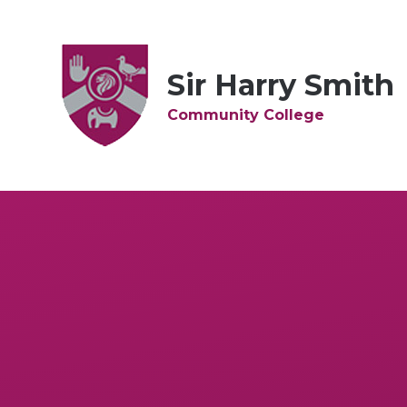
Skip to content ↓
Sir Harry Smith
Community College