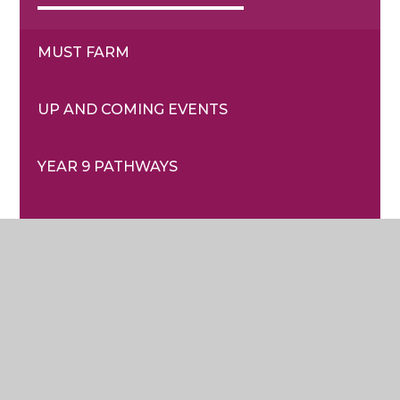
MUST FARM
UP AND COMING EVENTS
YEAR 9 PATHWAYS
© 2026 Sir Harry Smith Community College
|
School