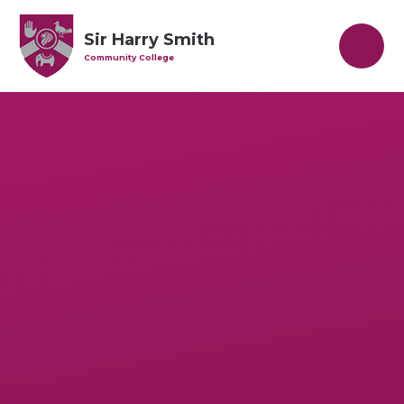
Skip to content ↓
Sir Harry Smith
Community College