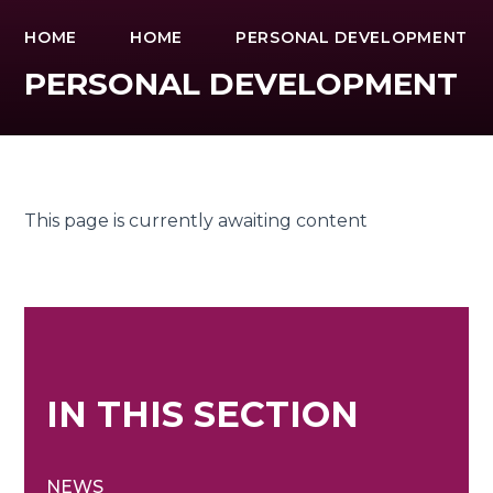
HOME
HOME
PERSONAL DEVELOPMENT
PERSONAL DEVELOPMENT
This page is currently awaiting content
IN THIS SECTION
NEWS