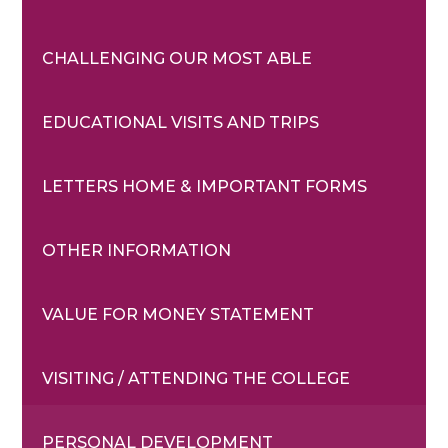
CHALLENGING OUR MOST ABLE
EDUCATIONAL VISITS AND TRIPS
LETTERS HOME & IMPORTANT FORMS
OTHER INFORMATION
VALUE FOR MONEY STATEMENT
VISITING / ATTENDING THE COLLEGE
PERSONAL DEVELOPMENT