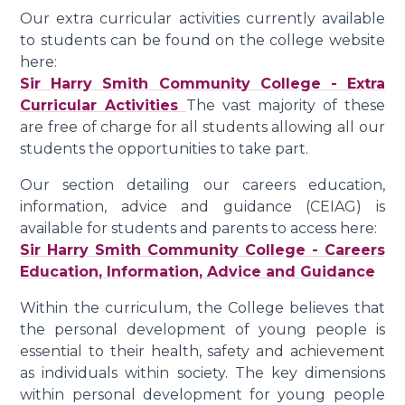
Our extra curricular activities currently available
to students can be found on the college website
here:
Sir Harry Smith Community College - Extra
Curricular Activities
The vast majority of these
are free of charge for all students allowing all our
students the opportunities to take part.
Our section detailing our careers education,
information, advice and guidance (CEIAG) is
available for students and parents to access here:
Sir Harry Smith Community College - Careers
Education, Information, Advice and Guidance
Within the curriculum, the College believes that
the personal development of young people is
essential to their health, safety and achievement
as individuals within society. The key dimensions
within personal development for young people