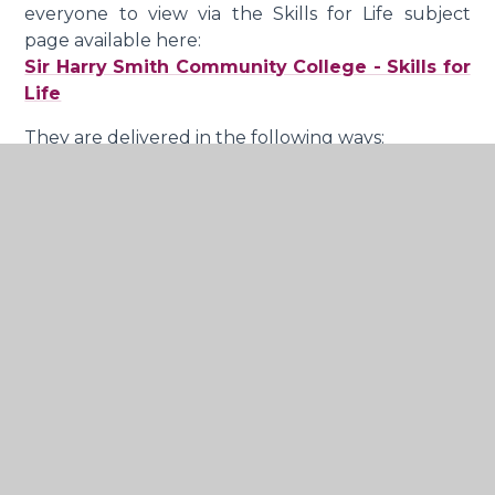
everyone to view via the Skills for Life subject
page available here:
Sir Harry Smith Community College - Skills for
Life
They are delivered in the following ways:
Assemblies, tutor time and activities
Curriculum time dedicated as skills for life
lessons
Opportunities identified within the wider
curriculum
Speakers, conferences and opportunities for
young people to participate in, both in
college