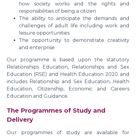
how society works and the rights and
responsibilities of being a citizen
The ability to anticipate the demands and
challenges of adult life including work and
leisure opportunities
The opportunity to demonstrate creativity
and enterprise
Our programme is based upon the statutory
Relationships Education, Relationships and Sex
Education (RSE) and Health Education 2020 and
includes Relationship and Sex Education, Health
Education, Citizenship, Economic and Careers
Education and Guidance.
The Programmes of Study and
Delivery
Our programmes of study are available for