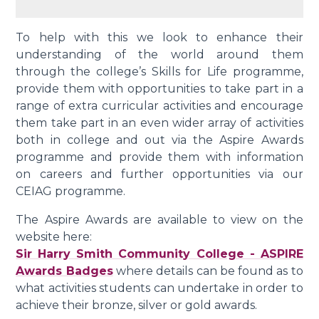
To help with this we look to enhance their
understanding of the world around them
through the college’s Skills for Life programme,
provide them with opportunities to take part in a
range of extra curricular activities and encourage
them take part in an even wider array of activities
both in college and out via the Aspire Awards
programme and provide them with information
on careers and further opportunities via our
CEIAG programme.
The Aspire Awards are available to view on the
website here:
Sir Harry Smith Community College - ASPIRE
Awards Badges
where details can be found as to
what activities students can undertake in order to
achieve their bronze, silver or gold awards.