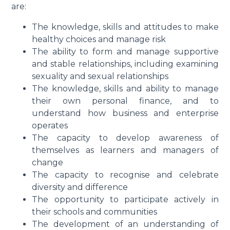
are:
The knowledge, skills and attitudes to make
healthy choices and manage risk
The ability to form and manage supportive
and stable relationships, including examining
sexuality and sexual relationships
The knowledge, skills and ability to manage
their own personal finance, and to
understand how business and enterprise
operates
The capacity to develop awareness of
themselves as learners and managers of
change
The capacity to recognise and celebrate
diversity and difference
The opportunity to participate actively in
their schools and communities
The development of an understanding of