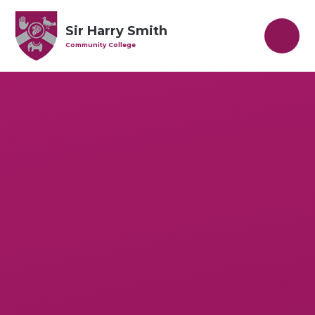
Skip to content ↓
Sir Harry Smith
Community College