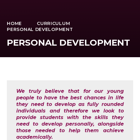
HOME
CURRICULUM
PERSONAL DEVELOPMENT
PERSONAL DEVELOPMENT
We truly believe that for our young
people to have the best chances in life
they need to develop as fully rounded
individuals and therefore we look to
provide students with the skills they
need to develop personally, alongside
those needed to help them achieve
academically.