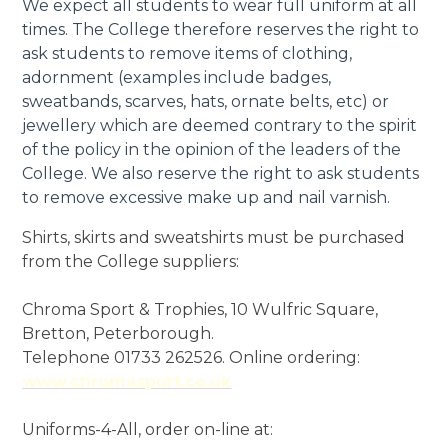
We expect all students to wear full uniform at all
times. The College therefore reserves the right to
ask students to remove items of clothing,
adornment (examples include badges,
sweatbands, scarves, hats, ornate belts, etc) or
jewellery which are deemed contrary to the spirit
of the policy in the opinion of the leaders of the
College. We also reserve the right to ask students
to remove excessive make up and nail varnish.
Shirts, skirts and sweatshirts must be purchased
from the College suppliers:
Chroma Sport & Trophies, 10 Wulfric Square,
Bretton, Peterborough.
Telephone 01733 262526. Online ordering:
www.chromasport.co.uk
Uniforms-4-All, order on-line at: