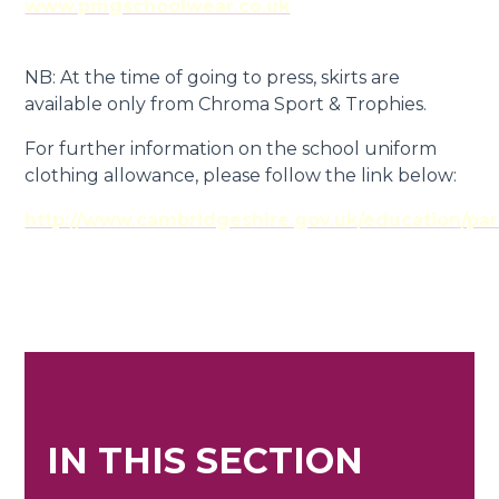
www.pmgschoolwear.co.uk
NB: At the time of going to press, skirts are
available only from Chroma Sport & Trophies.
For further information on the school uniform
clothing allowance, please follow the link below:
http://www.cambridgeshire.gov.uk/education/par
IN THIS SECTION