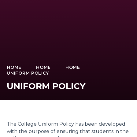
HOME
HOME
HOME
UNIFORM POLICY
UNIFORM POLICY
The College Uniform Policy has been developed
with the purpose of ensuring that students in the