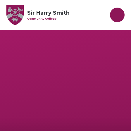
Skip to content ↓
Sir Harry Smith
Community College