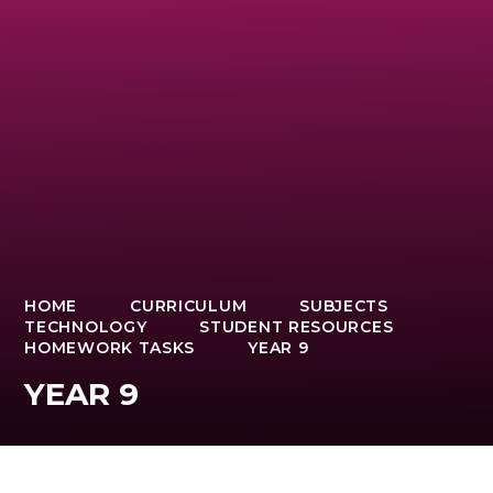
HOME
CURRICULUM
SUBJECTS
TECHNOLOGY
STUDENT RESOURCES
HOMEWORK TASKS
YEAR 9
YEAR 9