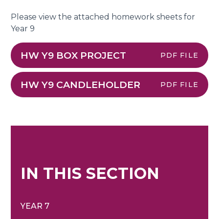
Please view the attached homework sheets for
Year 9
HW Y9 BOX PROJECT
PDF FILE
HW Y9 CANDLEHOLDER
PDF FILE
IN THIS SECTION
YEAR 7